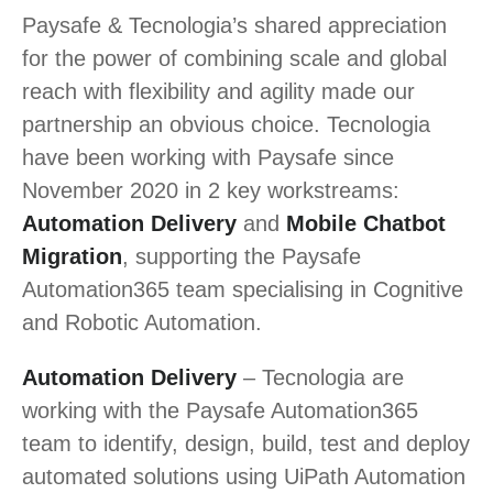
Paysafe & Tecnologia’s shared appreciation
for the power of combining scale and global
reach with flexibility and agility made our
partnership an obvious choice. Tecnologia
have been working with Paysafe since
November 2020 in 2 key workstreams:
Automation Delivery
and
Mobile Chatbot
Migration
, supporting the Paysafe
Automation365 team specialising in Cognitive
and Robotic Automation.
Automation Delivery
– Tecnologia are
working with the Paysafe Automation365
team to identify, design, build, test and deploy
automated solutions using UiPath Automation