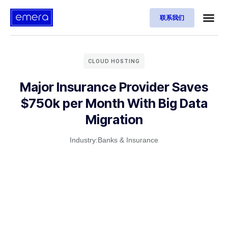
联系我们
CLOUD HOSTING
Major Insurance Provider Saves
$750k per Month With Big Data
Migration
Industry:
Banks & Insurance