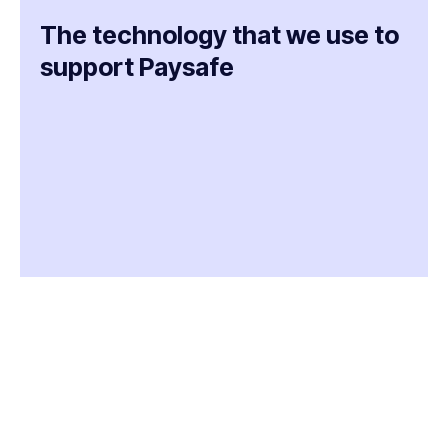
The technology that we use to
support Paysafe