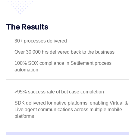
The Results
30+ processes delivered
Over 30,000 hrs delivered back to the business
100% SOX compliance in Settlement process
automation
>95% success rate of bot case completion
SDK delivered for native platforms, enabling Virtual &
Live agent communications across multiple mobile
platforms