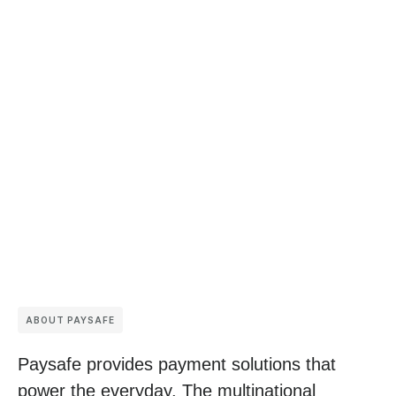
ABOUT PAYSAFE
Paysafe provides payment solutions that
power the everyday. The multinational