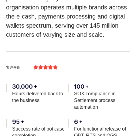
organisation operates multiple brands across
the e-cash, payments processing and digital
wallets spectrum, serving over 145 million
customers of varying size and scale.





客户评价
30,000
100
+
+
Hours delivered back to
SOX compliance in
the business
Settlement process
automation
95
6
+
+
Success rate of bot case
For functional release of
completion
OBT, RTS and OGS