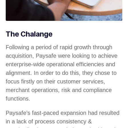
The Chalange
Following a period of rapid growth through
acquisition, Paysafe were looking to achieve
enterprise-wide operational efficiencies and
alignment. In order to do this, they chose to
focus firstly on their customer services,
merchant operations, risk and compliance
functions.
Paysafe’s fast-paced expansion had resulted
in a lack of process consistency &