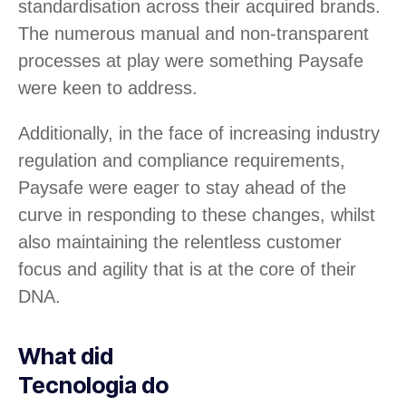
standardisation across their acquired brands.
The numerous manual and non-transparent
processes at play were something Paysafe
were keen to address.
Additionally, in the face of increasing industry
regulation and compliance requirements,
Paysafe were eager to stay ahead of the
curve in responding to these changes, whilst
also maintaining the relentless customer
focus and agility that is at the core of their
DNA.
What did
Tecnologia do