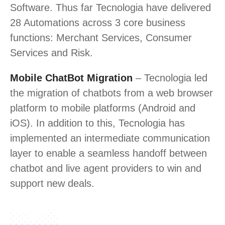
Software. Thus far Tecnologia have delivered
28 Automations across 3 core business
functions: Merchant Services, Consumer
Services and Risk.
Mobile ChatBot Migration
– Tecnologia led
the migration of chatbots from a web browser
platform to mobile platforms (Android and
iOS). In addition to this, Tecnologia has
implemented an intermediate communication
layer to enable a seamless handoff between
chatbot and live agent providers to win and
support new deals.