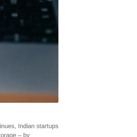
nues, Indian startups
storage – by