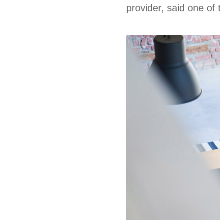
provider, said one of