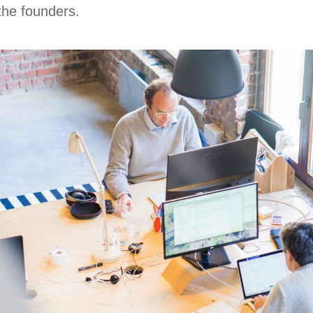
 the founders.