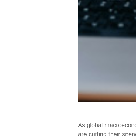
As global macroecono
are cutting their spe