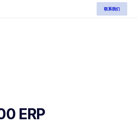
联系我们
100 ERP