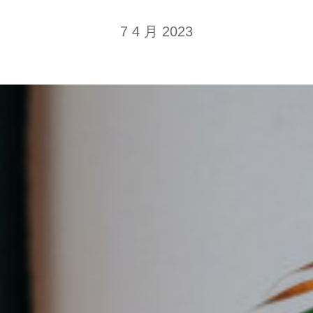
7 4 月 2023