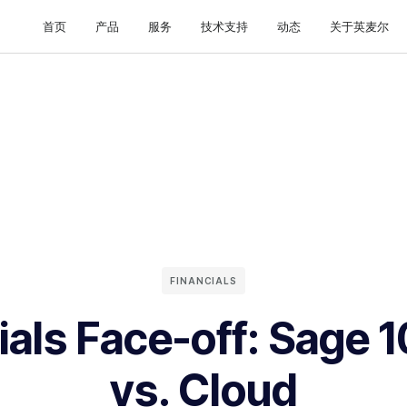
首页
产品
服务
技术支持
动态
关于英麦尔
FINANCIALS
ials Face-off: Sage 
vs. Cloud