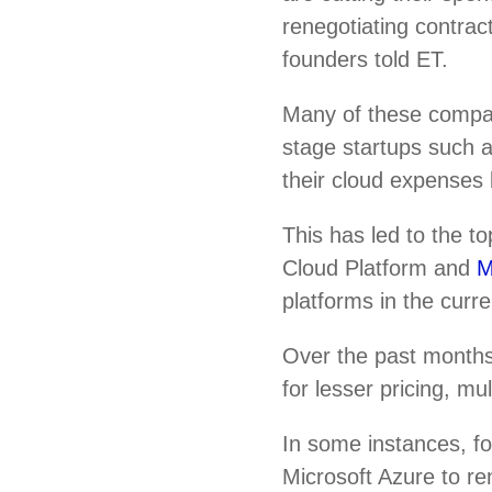
renegotiating contrac
founders told ET.
Many of these compa
stage startups such
their cloud expenses 
This has led to the 
Cloud Platform and
M
platforms in the curr
Over the past months
for lesser pricing, m
In some instances, f
Microsoft Azure to re