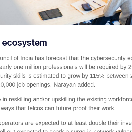
y ecosystem
ncil of India has forecast that the cybersecurity 
arly one million professionals will be required by 2
urity skills is estimated to grow by 115% between
20,000 job openings, Narayan added.
in reskilling and/or upskilling the existing workforc
 ways that telcos can future proof their work.
perators are expected to at least double their in
oll out expected to spark a surge in network vulnera