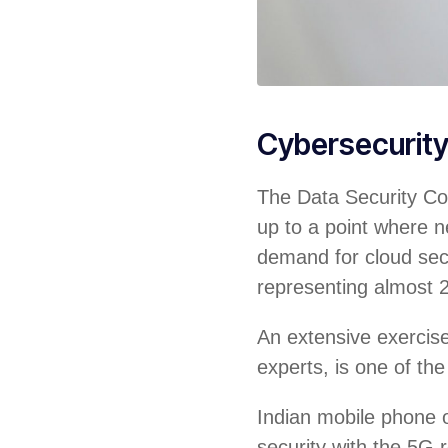
Cybersecurit
The Data Security Cou
up to a point where ne
demand for cloud sec
representing almost 
An extensive exercise 
experts, is one of the
Indian mobile phone o
security with the 5G r