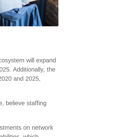
ecosystem will expand
025. Additionally, the
 2020 and 2025,
e, believe staffing
vestments on network
bilities, which