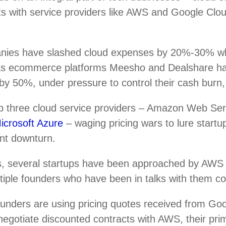
ts with service providers like AWS and Google Clou
nies have slashed cloud expenses by 20%-30% w
 as ecommerce platforms Meesho and Dealshare h
by 50%, under pressure to control their cash burn,
top three cloud service providers – Amazon Web Se
icrosoft Azure
– waging pricing wars to lure startup
ent downturn.
, several startups have been approached by AWS r
ultiple founders who have been in talks with them c
ounders are using pricing quotes received from Go
negotiate discounted contracts with AWS, their pri