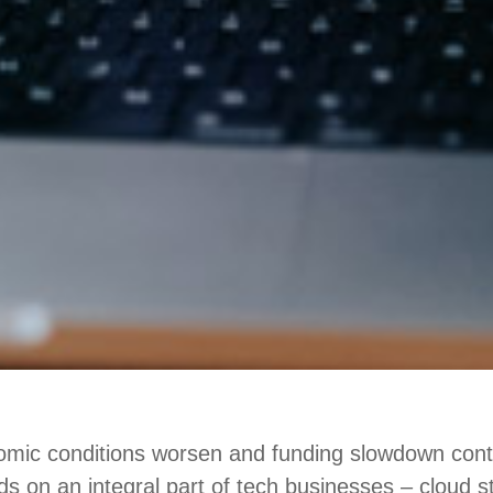
mic conditions worsen and funding slowdown conti
nds on an integral part of tech businesses – cloud 