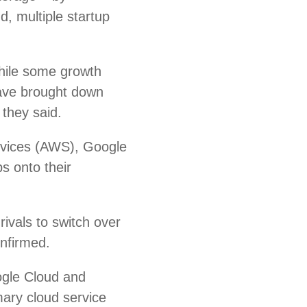
d, multiple startup
hile some growth
ave brought down
 they said.
rvices (AWS), Google
s onto their
ivals to switch over
onfirmed.
ogle Cloud and
mary cloud service