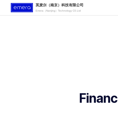
英麦尔（南京）科技有限公司
Emera（Nanjing）Technology C0.Ltd
Financ